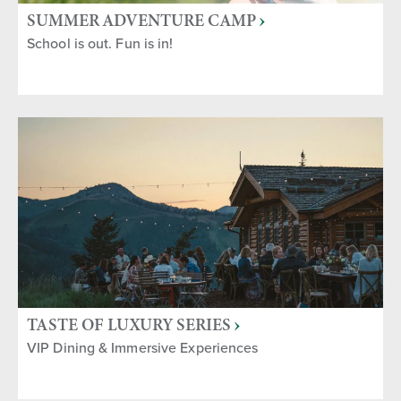
SUMMER ADVENTURE CAMP
School is out. Fun is in!
TASTE OF LUXURY SERIES
VIP Dining & Immersive Experiences