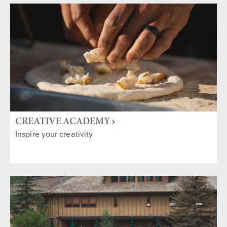
CREATIVE ACADEMY
Inspire your creativity