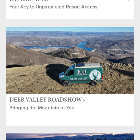
Your Key to Unparalleled Resort Access
DEER VALLEY ROADSHOW
Bringing the Mountain to You