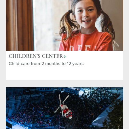
CHILDREN'S CENTER
Child care from 2 months to 12 years