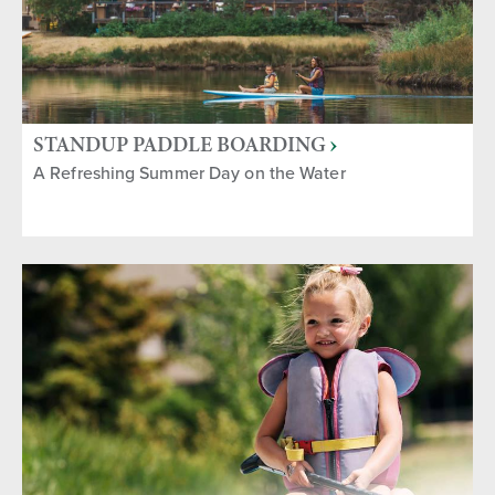
STANDUP PADDLE BOARDING
A Refreshing Summer Day on the Water