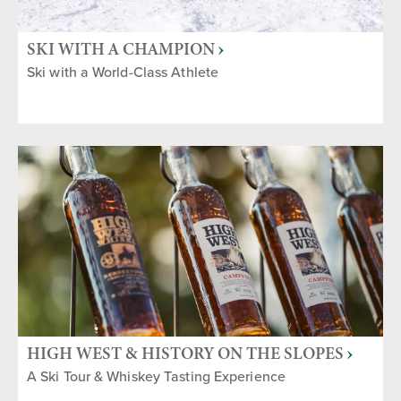
SKI WITH A CHAMPION
Ski with a World-Class Athlete
HIGH WEST & HISTORY ON THE SLOPES
A Ski Tour & Whiskey Tasting Experience