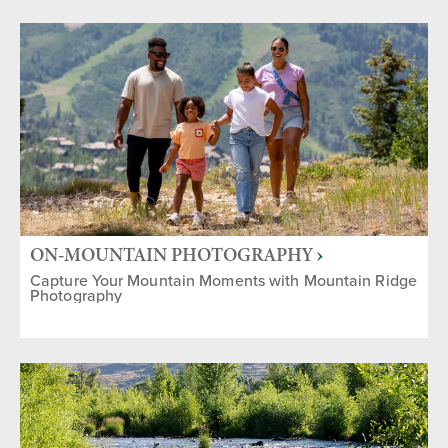
ON-MOUNTAIN PHOTOGRAPHY
Capture Your Mountain Moments with Mountain Ridge
Photography