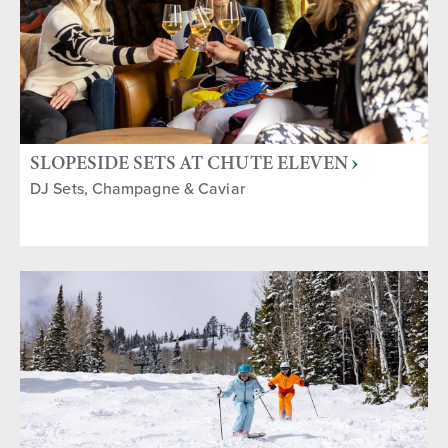
SLOPESIDE SETS AT CHUTE ELEVEN
DJ Sets, Champagne & Caviar