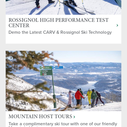
ROSSIGNOL HIGH PERFORMANCE TEST
CENTER
Demo the Latest CARV & Rossignol Ski Technology
MOUNTAIN HOST TOURS
Take a complimentary ski tour with one of our friendly