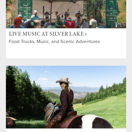
LIVE MUSIC AT SILVER LAKE
Food Trucks, Music, and Scenic Adventures