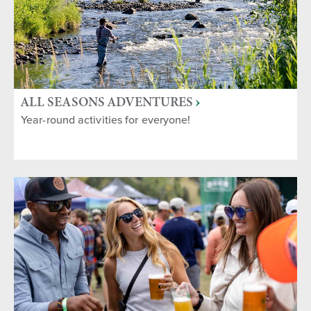
ALL SEASONS ADVENTURES
Year-round activities for everyone!