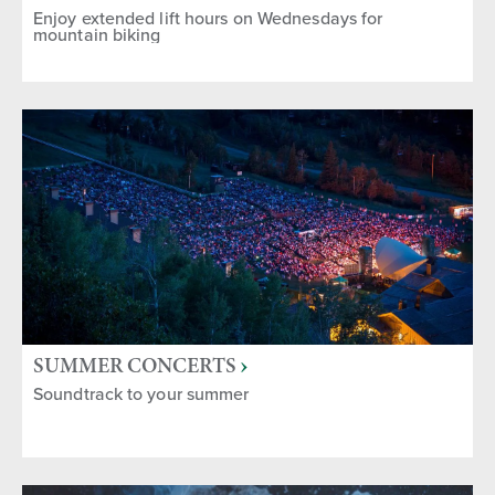
Enjoy extended lift hours on Wednesdays for
mountain biking
SUMMER CONCERTS
Soundtrack to your summer