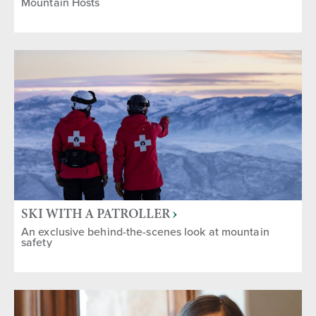
Mountain Hosts
SKI WITH A PATROLLER
An exclusive behind-the-scenes look at mountain
safety