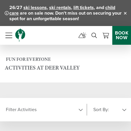
26/27
ski lessons
,
ski rentals
,
lift tickets
, and
child
care
are on sale now. Don't miss out on securing your
Clo
spot for an unforgettable season!
BOOK
NOW
Menu
FUN FOR EVERYONE
ACTIVITIES AT DEER VALLEY
Filter Activities
Sort By:
LOCATION