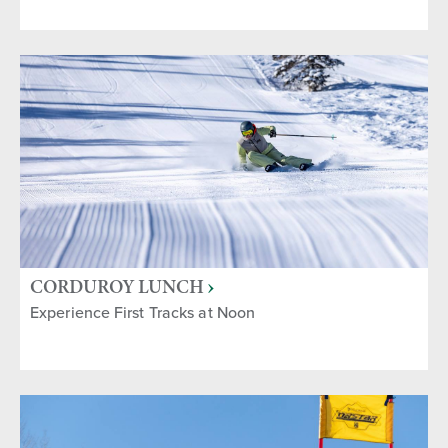
CORDUROY LUNCH
Experience First Tracks at Noon