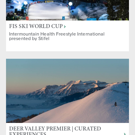
FIS SKI WORLD CUP
Intermountain Health Freestyle International
presented by Stifel
DEER VALLEY PREMIER | CURATED
EXPERIENCES