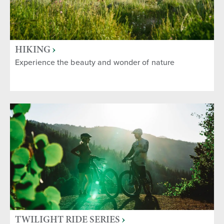
HIKING
Experience the beauty and wonder of nature
TWILIGHT RIDE SERIES