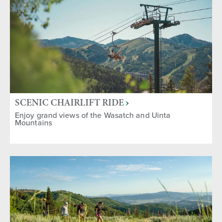
Group Activities
Gifts & Souvenirs
Sports & Recreation
SEASON
Fall
Spring
Year-round
Winter
Summer
SCENIC CHAIRLIFT RIDE
Enjoy grand views of the Wasatch and Uinta
Mountains