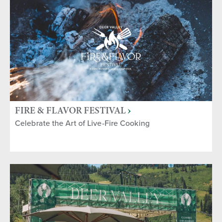
FIRE & FLAVOR FESTIVAL
Celebrate the Art of Live-Fire Cooking