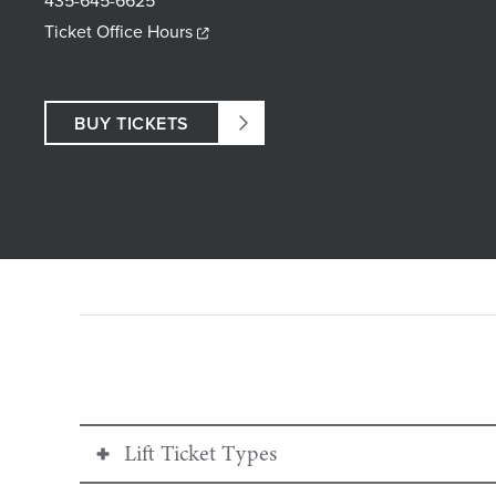
435-645-6625
Ticket Office Hours
BUY TICKETS
Lift Ticket Types