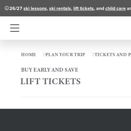
26/27
ski lessons
,
ski rentals
,
lift tickets
, and
child care
ar
Menu
HOME
PLAN YOUR TRIP
TICKETS AND P
BUY EARLY AND SAVE
LIFT TICKETS