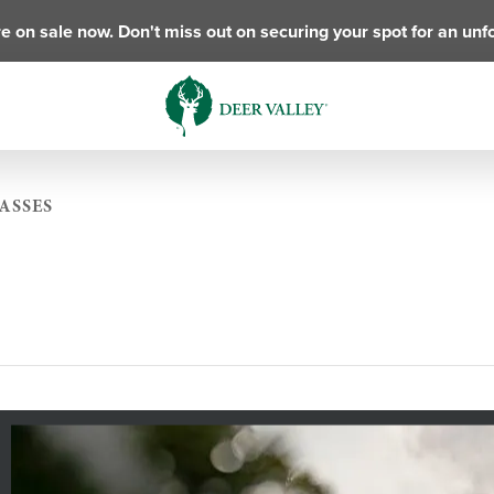
e on sale now. Don't miss out on securing your spot for an unf
ASSES