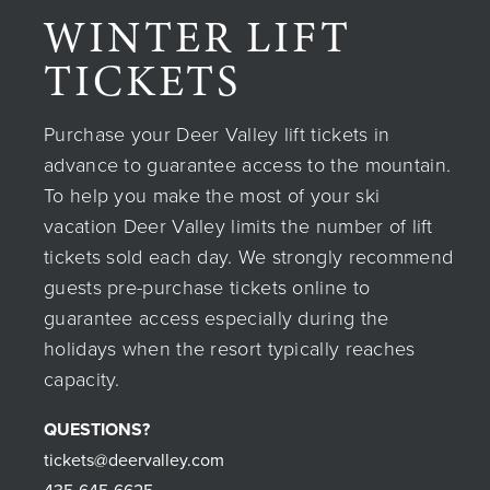
WINTER LIFT
TICKETS
Purchase your Deer Valley lift tickets in
advance to guarantee access to the mountain.
To help you make the most of your ski
vacation Deer Valley limits the number of lift
tickets sold each day. We strongly recommend
guests pre-purchase tickets online to
guarantee access especially during the
holidays when the resort typically reaches
capacity.
QUESTIONS?
tickets@deervalley.com