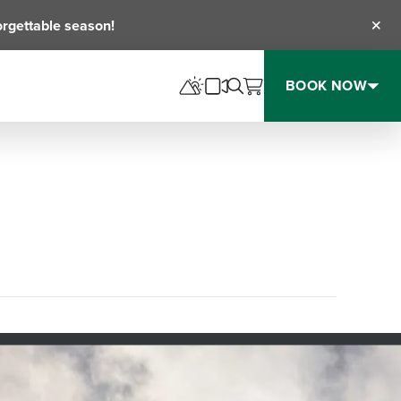
orgettable season!
Clos
BOOK NOW