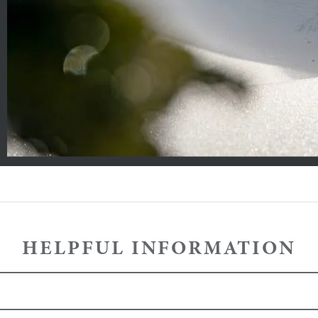
HELPFUL INFORMATION