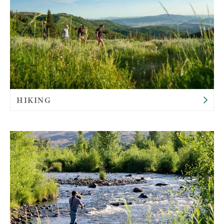
HIKING