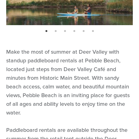
page: 1
page: 2
page: 3
page: 4
page: 5
page: 6
Make the most of summer at Deer Valley with
standup paddleboard rentals at Pebble Beach,
located just steps from Deer Valley Café and
minutes from Historic Main Street. With sandy
beach access, calm water, and beautiful mountain
views, Pebble Beach is an inviting place for guests
of all ages and ability levels to enjoy time on the
water.
Paddleboard rentals are available throughout the
summer from the retail tent outside the Deer