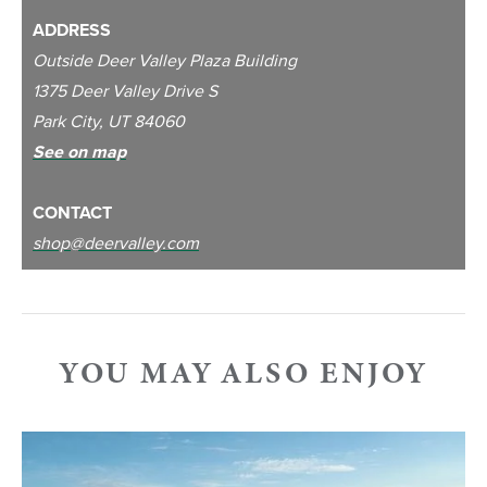
ADDRESS
Outside Deer Valley Plaza Building
1375 Deer Valley Drive S
Park City, UT 84060
See on map
CONTACT
shop@deervalley.com
YOU MAY ALSO ENJOY