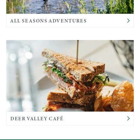
ALL SEASONS ADVENTURES
DEER VALLEY CAFÉ