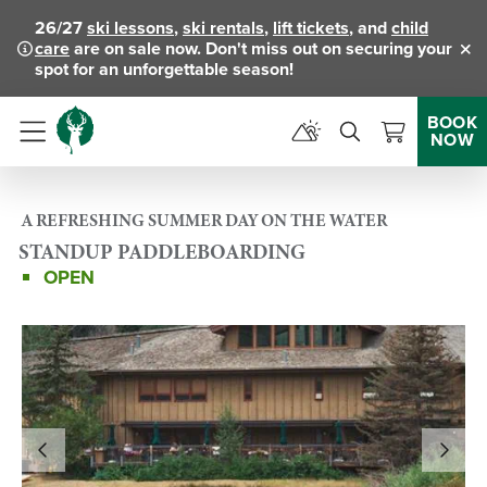
26/27
ski lessons
,
ski rentals
,
lift tickets
, and
child
care
are on sale now. Don't miss out on securing your
Clo
spot for an unforgettable season!
BOOK
NOW
Menu
A REFRESHING SUMMER DAY ON THE WATER
STANDUP PADDLEBOARDING
OPEN