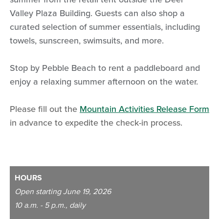
Valley Plaza Building. Guests can also shop a
curated selection of summer essentials, including
towels, sunscreen, swimsuits, and more.
Stop by Pebble Beach to rent a paddleboard and
enjoy a relaxing summer afternoon on the water.
Please fill out the
Mountain Activities Release Form
in advance to expedite the check-in process.
HOURS
Open starting June 19, 2026
10 a.m. - 5 p.m., daily