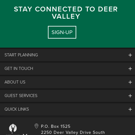
STAY CONNECTED TO DEER
VALLEY
SIGN-UP
START PLANNING
GET IN TOUCH
Discover Deer Valley
Deer Valley Blog
ABOUT US
Contact Us
Plan Your Trip
Employment
GUEST SERVICES
Things To Do
Partners
Media Room
Special Events
Awards & Accolades
QUICK LINKS
Guest Feedback
FAQs
History
Rental Management
Lost & Found
Expanded Excellence
Account Login
Homeowner Login
P.O. Box 1525
Manage Subscriptions
2250 Deer Valley Drive South
Safety & Conduct
Contractor Access