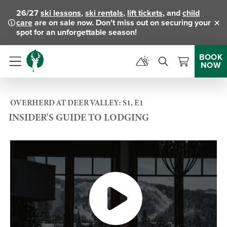
26/27
ski lessons
,
ski rentals
,
lift tickets
, and
child
care
are on sale now. Don't miss out on securing your
Clo
spot for an unforgettable season!
BOOK
NOW
Menu
OVERHERD AT DEER VALLEY: S1, E1
INSIDER'S GUIDE TO LODGING