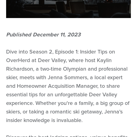
Published December 11, 2023
Dive into Season 2, Episode 1: Insider Tips on
OverHerd at Deer Valley, where host Kaylin
Richardson, a two-time Olympian and professional
skier, meets with Jenna Sommers, a local expert
and Homeowner Acquisition Manager, to share
essential tips for an unforgettable Deer Valley
experience. Whether you're a family, a big group of
skiers, or taking a romantic ski getaway, Jenna's
insider knowledge is invaluable.