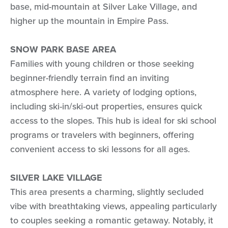
base, mid-mountain at Silver Lake Village, and
higher up the mountain in Empire Pass.
SNOW PARK BASE AREA
Families with young children or those seeking
beginner-friendly terrain find an inviting
atmosphere here. A variety of lodging options,
including ski-in/ski-out properties, ensures quick
access to the slopes. This hub is ideal for ski school
programs or travelers with beginners, offering
convenient access to ski lessons for all ages.
SILVER LAKE VILLAGE
This area presents a charming, slightly secluded
vibe with breathtaking views, appealing particularly
to couples seeking a romantic getaway. Notably, it