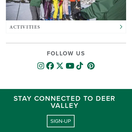
ACTIVITIES
FOLLOW US
STAY CONNECTED TO DEER
VALLEY
SIGN-UP