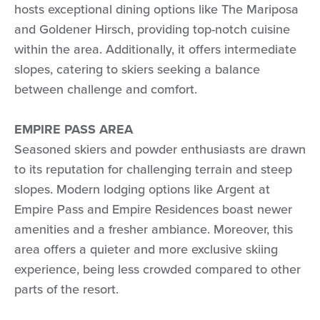
hosts exceptional dining options like The Mariposa
and Goldener Hirsch, providing top-notch cuisine
within the area. Additionally, it offers intermediate
slopes, catering to skiers seeking a balance
between challenge and comfort.
EMPIRE PASS AREA
Seasoned skiers and powder enthusiasts are drawn
to its reputation for challenging terrain and steep
slopes. Modern lodging options like Argent at
Empire Pass and Empire Residences boast newer
amenities and a fresher ambiance. Moreover, this
area offers a quieter and more exclusive skiing
experience, being less crowded compared to other
parts of the resort.