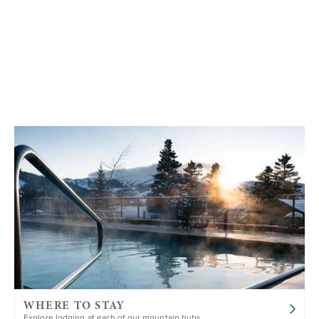
WHERE TO STAY
Explore lodging at each of our mountain hubs.