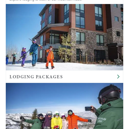
LODGING PACKAGES