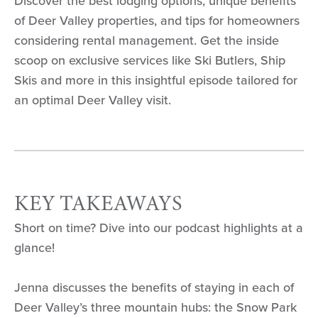
Discover the best lodging options, unique benefits
of Deer Valley properties, and tips for homeowners
considering rental management. Get the inside
scoop on exclusive services like Ski Butlers, Ship
Skis and more in this insightful episode tailored for
an optimal Deer Valley visit.
KEY TAKEAWAYS
Short on time? Dive into our podcast highlights at a
glance!
Jenna discusses the benefits of staying in each of
Deer Valley’s three mountain hubs: the Snow Park