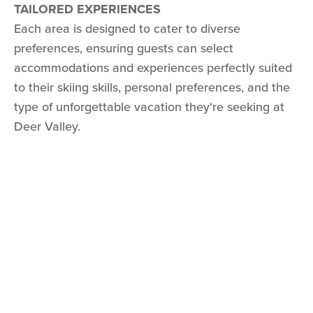
TAILORED EXPERIENCES
Each area is designed to cater to diverse
preferences, ensuring guests can select
accommodations and experiences perfectly suited
to their skiing skills, personal preferences, and the
type of unforgettable vacation they're seeking at
Deer Valley.