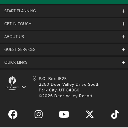
START PLANNING
GET IN TOUCH
Discover Deer Valley
Deer Valley Blog
ABOUT US
Contact Us
Plan Your Trip
Employment
GUEST SERVICES
Things To Do
Partners
Media Room
Special Events
Awards & Accolades
QUICK LINKS
Guest Feedback
FAQs
History
Rental Management
Lost & Found
Expanded Excellence
Account Login
Homeowner Login
P.O. Box 1525
Manage Subscriptions
2250 Deer Valley Drive South
Safety & Conduct
Contractor Access
Park City, UT 84060
Shop Deer Valley
©2026 Deer Valley Resort
Gift Cards
Gift Card Balance
Download Mobile App