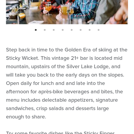
page: 1
page: 2
page: 3
page: 4
page: 5
page: 6
page: 7
page: 8
Step back in time to the Golden Era of skiing at the
Sticky Wicket. This vintage 21+ bar is located mid
mountain, upstairs of the Silver Lake Lodge, and
will take you back to the early days on the slopes.
Open daily for lunch and and late into the
afternoon for après-bike beverages and bites, the
menu includes delectable appetizers, signature
sandwiches, crisp salads and desserts large
enough to share.
Try some favorite dishes like the Sticky Finger