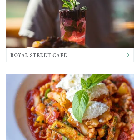
ROYAL STREET CAFÉ