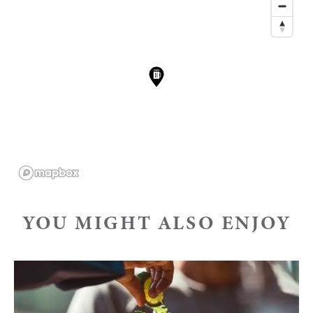
YOU MIGHT ALSO ENJOY