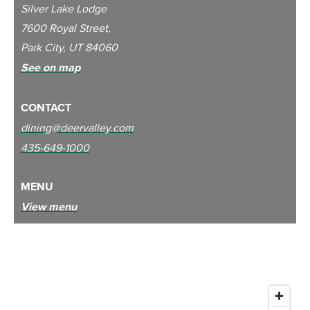
Silver Lake Lodge
7600 Royal Street,
Park City, UT 84060
See on map
CONTACT
dining@deervalley.com
435-649-1000
MENU
View menu