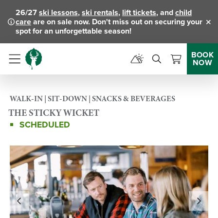
26/27
ski lessons
,
ski rentals
,
lift tickets
, and
child
care
are on sale now. Don't miss out on securing your
Clo
spot for an unforgettable season!
BOOK
NOW
Menu
WALK-IN | SIT-DOWN | SNACKS & BEVERAGES
THE STICKY WICKET
SCHEDULED