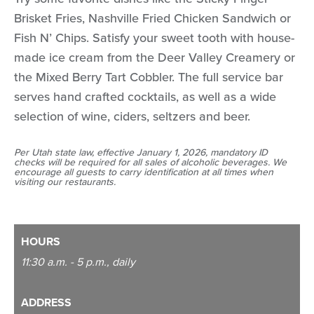
Brisket Fries, Nashville Fried Chicken Sandwich or
Fish N’ Chips. Satisfy your sweet tooth with house-
made ice cream from the Deer Valley Creamery or
the Mixed Berry Tart Cobbler. The full service bar
serves hand crafted cocktails, as well as a wide
selection of wine, ciders, seltzers and beer.
Per Utah state law, effective January 1, 2026, mandatory ID
checks will be required for all sales of alcoholic beverages. We
encourage all guests to carry identification at all times when
visiting our restaurants.
HOURS
11:30 a.m. - 5 p.m., daily
ADDRESS