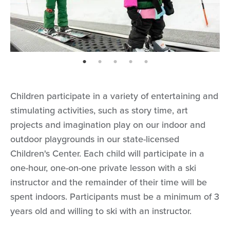
page: 1
page: 2
page: 3
page: 4
page: 5
Children participate in a variety of entertaining and
stimulating activities, such as story time, art
projects and imagination play on our indoor and
outdoor playgrounds in our state-licensed
Children's Center. Each child will participate in a
one-hour, one-on-one private lesson with a ski
instructor and the remainder of their time will be
spent indoors. Participants must be a minimum of 3
years old and willing to ski with an instructor.