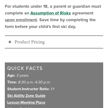
For students under 18, a parent or guardian must
complete an
Assumption of Risks
agreement
upon enrollment
. Save time by completing the
form before your child's first ski day.
Product Pricing
26/27
FAWN SPECIAL
PRICING
QUICK FACTS
Age:
3 years
Program Time
8:30 a.m. - 4:30
Time:
8:30 a.m.-4:30 p.m.
p.m.
Student-Instructor Ratio:
1:1
Ski Ability Zone Guide
Regular Season
$385
Lesson Meeting Place