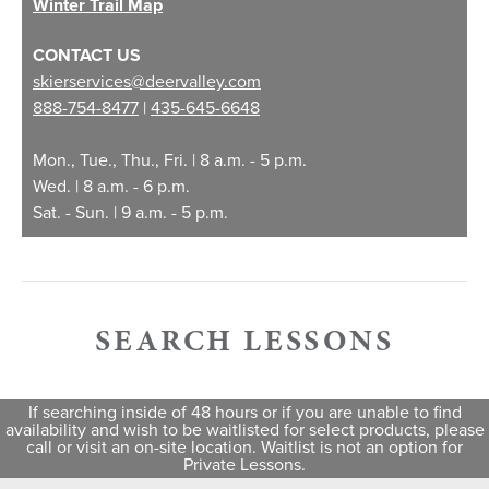
Winter Trail Map
High Season
$430
CONTACT US
skierservices@deervalley.com
Holiday Season
$460
888-754-8477
|
435-645-6648
Mon., Tue., Thu., Fri. | 8 a.m. - 5 p.m.
Lift Ticket Add-On
$50
Wed. | 8 a.m. - 6 p.m.
Sat. - Sun. | 9 a.m. - 5 p.m.
1
High Season Dates: 12/18/26 - 12/25/26, 1/15/27 - 1/18/27,
2/5/27 - 2/10/27
2
Holiday Season Dates: 12/26/26 - 1/2/27, 2/11/27 - 2/20/27,
3/6/27 - 4/3/27
SEARCH LESSONS
3
Lift ticket and rental equipment are not included. Both must
be purchased separately, and rentals must be picked up
from rental shop before lesson begins.
4
Debit card, credit card or Deer Valley Gift Card payments
are required to help expedite transactions.
If searching inside of 48 hours or if you are unable to find
5
Cameras are in use for fraud detection. Lift ticket sharing,
availability and wish to be waitlisted for select products, please
reselling or misuse may result in suspension of the ticket for
call or visit an on-site location. Waitlist is not an option for
the day(s) it is valid and the forfeiture of the ticket with no
Private Lessons.
compensation. Reselling of a lift ticket is a Class B
misdemeanor and violators will be prosecuted.