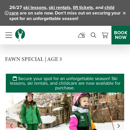
26/27
ski lessons
,
ski rentals
,
lift tickets
, and
child
care
are on sale now. Don't miss out on securing your
Clo
spot for an unforgettable season!
BOOK
NOW
Menu
FAWN SPECIAL | AGE 3
Secure your spot for an unforgettable season! Ski
lessons, ski rentals, and childcare are now available for
purchase.