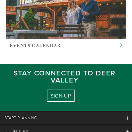
EVENTS CALENDAR
STAY CONNECTED TO DEER
VALLEY
SIGN-UP
START PLANNING
GET IN TOUCH