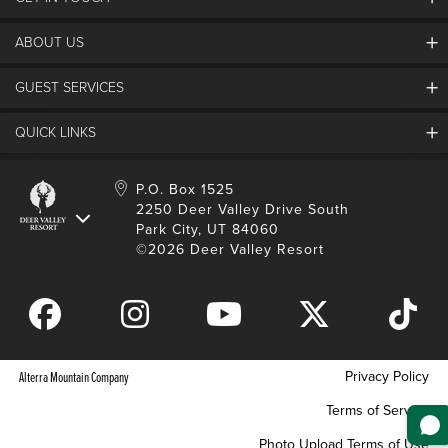
Discover Deer Valley
Deer Valley Blog
ABOUT US
Contact Us
Plan Your Trip
Employment
GUEST SERVICES
Things To Do
Partners
Media Room
Special Events
Awards & Accolades
QUICK LINKS
Guest Feedback
FAQs
History
Rental Management
Lost & Found
Expanded Excellence
Account Login
Homeowner Login
P.O. Box 1525
Manage Subscriptions
2250 Deer Valley Drive South
Safety & Conduct
Contractor Access
Park City, UT 84060
Shop Deer Valley
©2026 Deer Valley Resort
Gift Cards
Gift Card Balance
Download Mobile App
Privacy Policy
Alterra Mountain Company
Terms of Service
Photo Upload Terms of Use