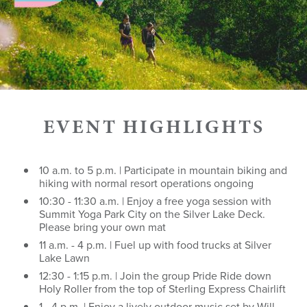
EVENT HIGHLIGHTS
10 a.m. to 5 p.m. | Participate in mountain biking and
hiking with normal resort operations ongoing
10:30 - 11:30 a.m. | Enjoy a free yoga session with
Summit Yoga Park City on the Silver Lake Deck.
Please bring your own mat
11 a.m. - 4 p.m. | Fuel up with food trucks at Silver
Lake Lawn
12:30 - 1:15 p.m. | Join the group Pride Ride down
Holy Roller from the top of Sterling Express Chairlift
1 - 4 p.m. | Enjoy a lively outdoor music set by Will