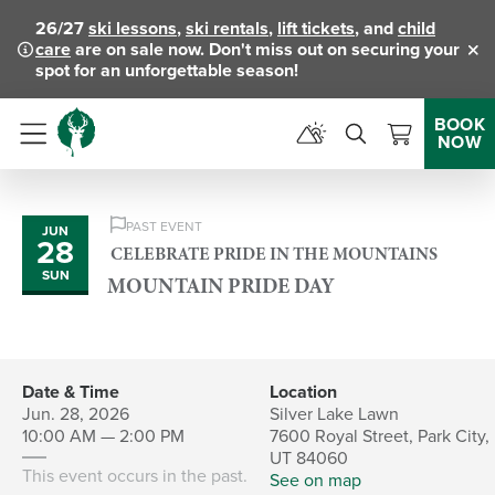
26/27
ski lessons
,
ski rentals
,
lift tickets
, and
child
care
are on sale now. Don't miss out on securing your
Clo
spot for an unforgettable season!
BOOK
NOW
Menu
PAST EVENT
JUN
28
CELEBRATE PRIDE IN THE MOUNTAINS
SUN
MOUNTAIN PRIDE DAY
Date & Time
Location
Jun. 28, 2026
Silver Lake Lawn
10:00 AM — 2:00 PM
7600 Royal Street, Park City,
UT 84060
This event occurs in the past.
See on map