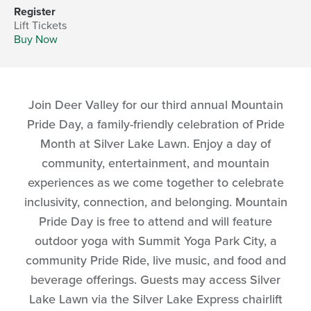
Register
Lift Tickets
Buy Now
Join Deer Valley for our third annual Mountain
Pride Day, a family-friendly celebration of Pride
Month at Silver Lake Lawn. Enjoy a day of
community, entertainment, and mountain
experiences as we come together to celebrate
inclusivity, connection, and belonging. Mountain
Pride Day is free to attend and will feature
outdoor yoga with Summit Yoga Park City, a
community Pride Ride, live music, and food and
beverage offerings. Guests may access Silver
Lake Lawn via the Silver Lake Express chairlift