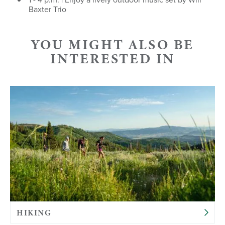
Baxter Trio
YOU MIGHT ALSO BE
INTERESTED IN
HIKING