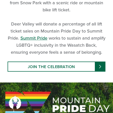
from Snow Park with a scenic ride or mountain
bike lift ticket.
Deer Valley will donate a percentage of all lift
ticket sales on Mountain Pride Day to Summit
Pride.
Summit Pride
works to sustain and amplify
LGBTQ+ inclusivity in the Wasatch Back,
ensuring everyone feels a sense of belonging.
JOIN THE CELEBRATION