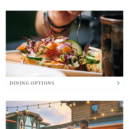
DINING OPTIONS