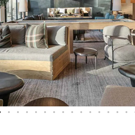
e: 1
page: 2
page: 3
page: 4
page: 5
page: 6
page: 7
page: 8
page: 9
page: 10
page: 11
page: 12
page: 13
page: 14
page: 15
p