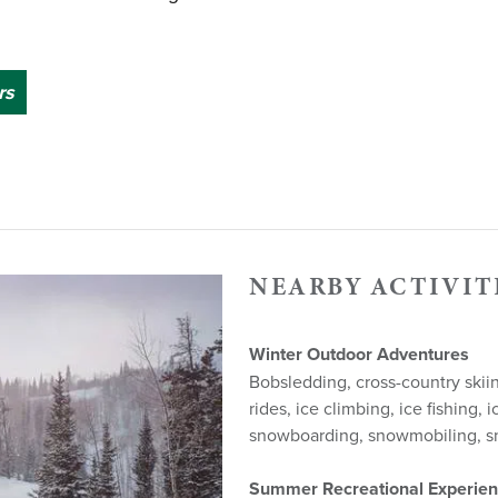
rs
NEARBY ACTIVIT
Winter Outdoor Adventures
Bobsledding, cross-country skiing
rides, ice climbing, ice fishing, i
snowboarding, snowmobiling, 
Summer Recreational Experie