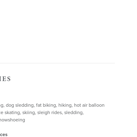
IES
, dog sledding, fat biking, hiking, hot air balloon
ce skating, skiing, sleigh rides, sledding,
snowshoeing
nces