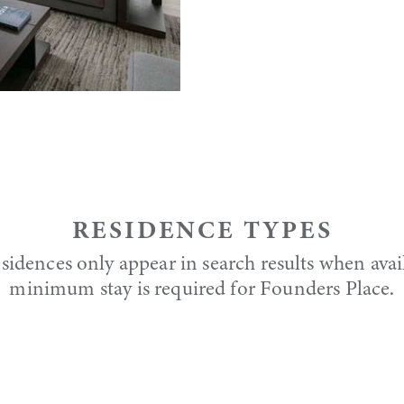
RESIDENCE TYPES
sidences only appear in search results when avai
minimum stay is required for Founders Place.