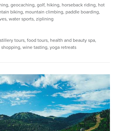
hing, geocaching, golf, hiking, horseback riding, hot
ntain biking, mountain climbing, paddle boarding,
ves, water sports, ziplining
stillery tours, food tours, health and beauty spa,
 shopping, wine tasting, yoga retreats