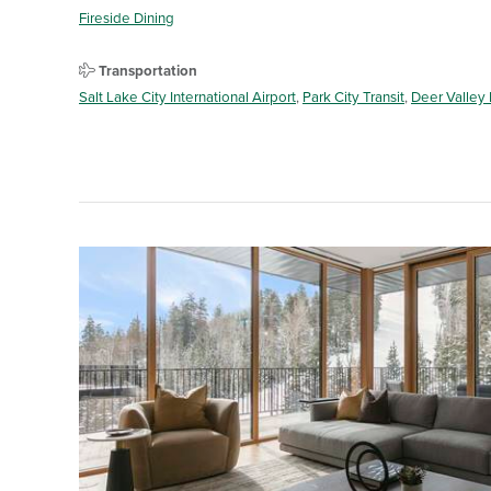
Fireside Dining
Transportation
Salt Lake City International Airport
,
Park City Transit
,
Deer Valley 