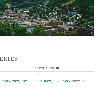
ERIES
VIRTUAL TOUR
1402
3
,
2505
,
3202
,
3305
1504
,
1602
,
2503
,
2505
, 3202*, 3305*