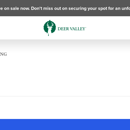
e on sale now. Don't miss out on securing your spot for an unf
ING