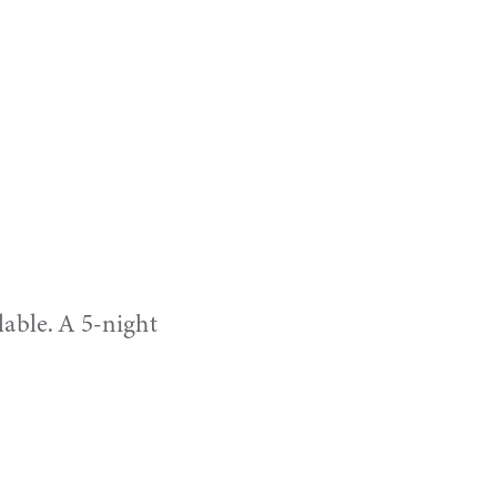
lable. A 5-night