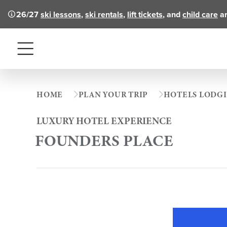
26/27
ski lessons
,
ski rentals
,
lift tickets
, and
child care
ar
Menu
HOME
PLAN YOUR TRIP
HOTELS LODG
LUXURY HOTEL EXPERIENCE
FOUNDERS PLACE