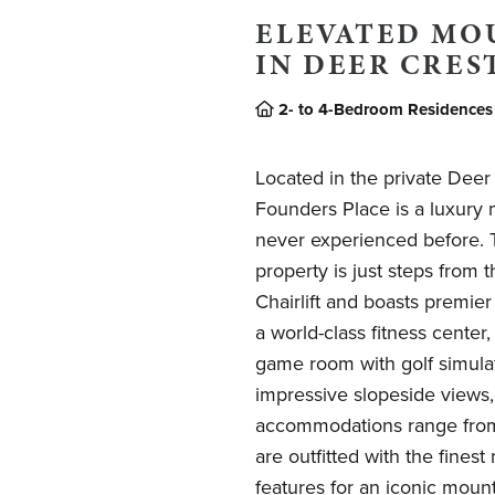
ELEVATED MO
IN DEER CRES
2- to 4-Bedroom Residences
Located in the private Dee
Founders Place is a luxury 
never experienced before. Th
property is just steps from
Chairlift and boasts premier
a world-class fitness center,
game room with golf simula
impressive slopeside views
accommodations range from 
are outfitted with the fines
features for an iconic mount