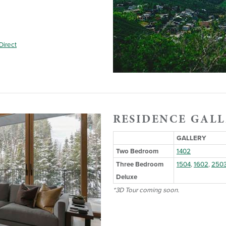
Direct
RESIDENCE GALL
GALLERY
Two Bedroom
1402
Three Bedroom
1504
,
1602
,
250
Deluxe
*3D Tour coming soon.