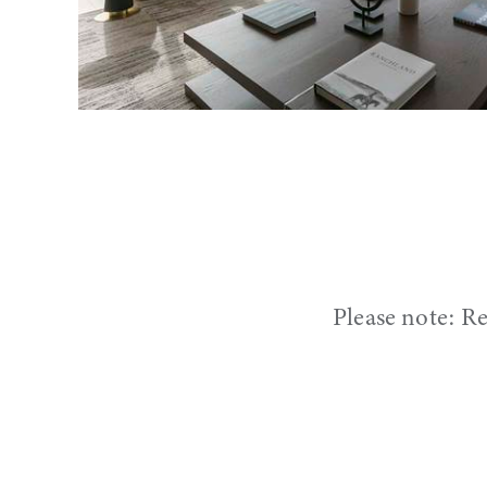
Please note: Re