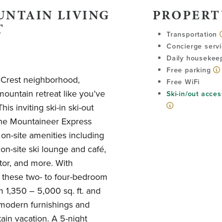
UNTAIN LIVING
PROPERT
T
Transportation
Concierge serv
Daily housekee
Free parking
r Crest neighborhood,
Free WiFi
mountain retreat like you’ve
Ski-in/out acces
is inviting ski-in ski-out
 the Mountaineer Express
 on-site amenities including
 on-site ski lounge and café,
tor, and more. With
, these two- to four-bedroom
1,350 – 5,000 sq. ft. and
t modern furnishings and
ain vacation. A 5-night