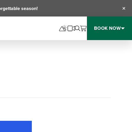
orgettable season!
Clos
BOOK NOW