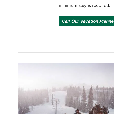
minimum stay is required.
Call Our Vacation Planne