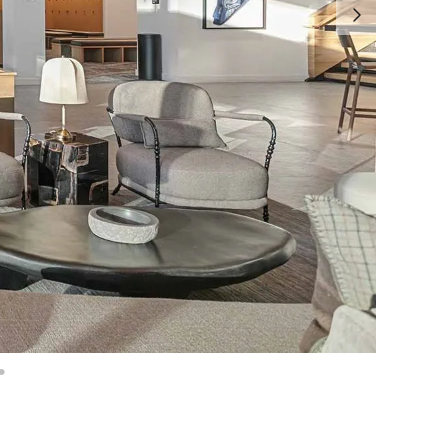
age: 16