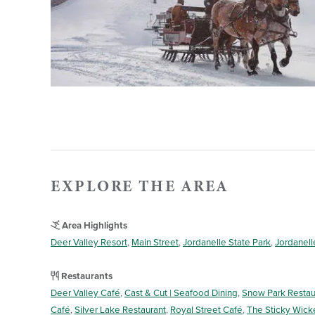
EXPLORE THE AREA
Area Highlights
Deer Valley Resort
,
Main Street
,
Jordanelle State Park
,
Jordanell
Restaurants
Deer Valley Café
,
Cast & Cut | Seafood Dining
,
Snow Park Restau
Café
,
Silver Lake Restaurant
,
Royal Street Café
,
The Sticky Wick