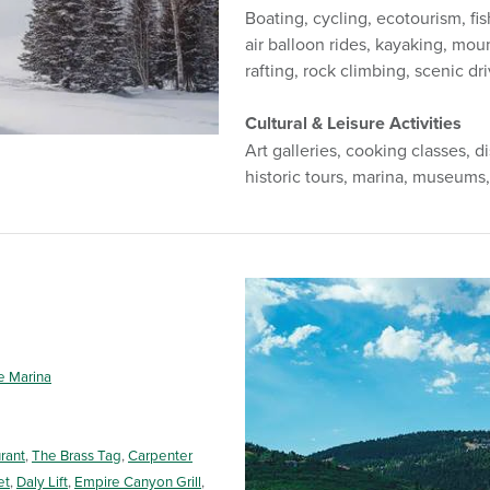
Boating, cycling, ecotourism, fis
air balloon rides, kayaking, mou
rafting, rock climbing, scenic dri
Cultural & Leisure Activities
Art galleries, cooking classes, di
historic tours, marina, museums,
e Marina
rant
,
The Brass Tag
,
Carpenter
et
,
Daly Lift
,
Empire Canyon Grill
,