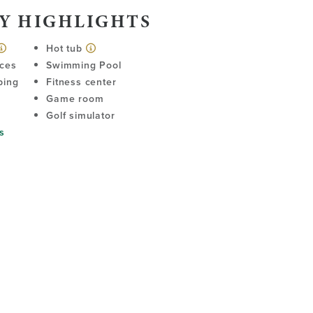
Y HIGHLIGHTS
Hot tub
ices
Swimming Pool
ping
Fitness center
Game room
Golf simulator
s