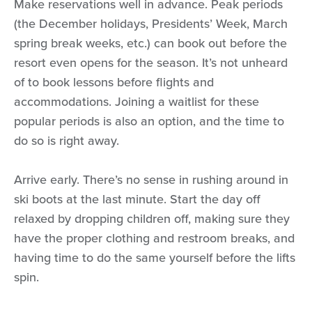
Make reservations well in advance. Peak periods
(the December holidays, Presidents’ Week, March
spring break weeks, etc.) can book out before the
resort even opens for the season. It’s not unheard
of to book lessons before flights and
accommodations. Joining a waitlist for these
popular periods is also an option, and the time to
do so is right away.
Arrive early. There’s no sense in rushing around in
ski boots at the last minute. Start the day off
relaxed by dropping children off, making sure they
have the proper clothing and restroom breaks, and
having time to do the same yourself before the lifts
spin.