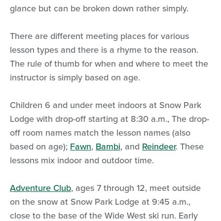
glance but can be broken down rather simply.
There are different meeting places for various
lesson types and there is a rhyme to the reason.
The rule of thumb for when and where to meet the
instructor is simply based on age.
Children 6 and under meet indoors at Snow Park
Lodge with drop-off starting at 8:30 a.m., The drop-
off room names match the lesson names (also
based on age);
Fawn
,
Bambi
, and
Reindeer
. These
lessons mix indoor and outdoor time.
Adventure Club
, ages 7 through 12, meet outside
on the snow at Snow Park Lodge at 9:45 a.m.,
close to the base of the Wide West ski run. Early