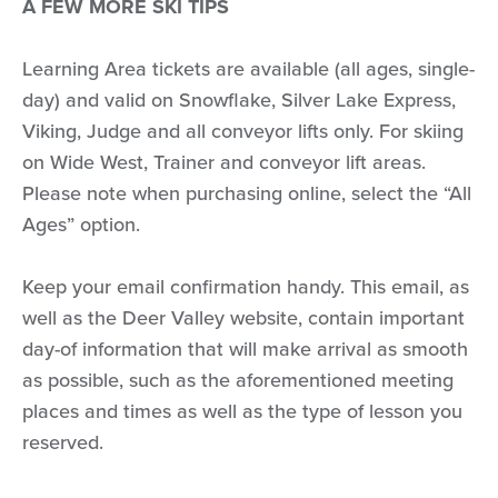
A FEW MORE SKI TIPS
Learning Area tickets are available (all ages, single-
day) and valid on Snowflake, Silver Lake Express,
Viking, Judge and all conveyor lifts only. For skiing
on Wide West, Trainer and conveyor lift areas.
Please note when purchasing online, select the “All
Ages” option.
Keep your email confirmation handy. This email, as
well as the Deer Valley website, contain important
day-of information that will make arrival as smooth
as possible, such as the aforementioned meeting
places and times as well as the type of lesson you
reserved.