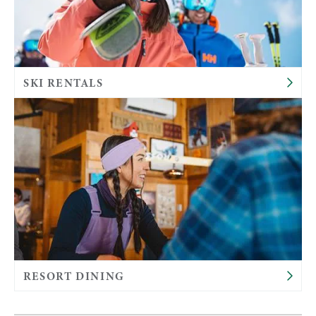
SKI RENTALS
RESORT DINING