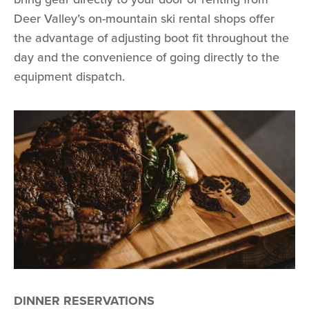
Deer Valley’s on-mountain ski rental shops offer
the advantage of adjusting boot fit throughout the
day and the convenience of going directly to the
equipment dispatch.
DINNER RESERVATIONS