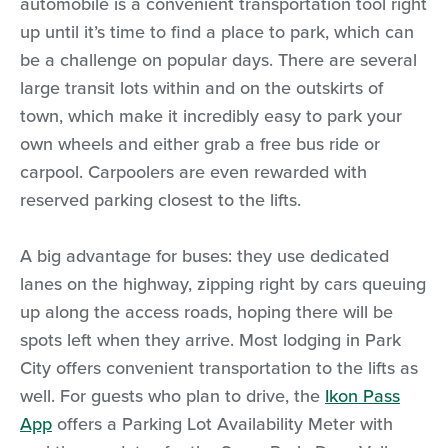
automobile is a convenient transportation tool right
up until it’s time to find a place to park, which can
be a challenge on popular days. There are several
large transit lots within and on the outskirts of
town, which make it incredibly easy to park your
own wheels and either grab a free bus ride or
carpool. Carpoolers are even rewarded with
reserved parking closest to the lifts.
A big advantage for buses: they use dedicated
lanes on the highway, zipping right by cars queuing
up along the access roads, hoping there will be
spots left when they arrive. Most lodging in Park
City offers convenient transportation to the lifts as
well. For guests who plan to drive, the
Ikon Pass
App
offers a Parking Lot Availability Meter with