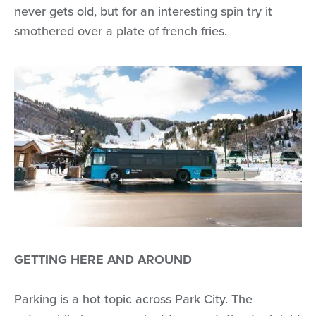
never gets old, but for an interesting spin try it
smothered over a plate of french fries.
GETTING HERE AND AROUND
Parking is a hot topic across Park City. The