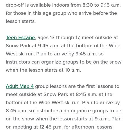
drop-off is available indoors from 8:30 to 9:15 a.m.
for those in this age group who arrive before the
lesson starts.
Teen Escape
, ages 13 through 17, meet outside at
Snow Park at 9:45 a.m. at the bottom of the Wide
West ski run. Plan to arrive by 9:45 a.m. so
instructors can organize groups to be on the snow
when the lesson starts at 10 a.m.
Adult Max 4
group lessons are the first lessons to
meet outside at Snow Park at 8:45 a.m. at the
bottom of the Wide West ski run. Plan to arrive by
8:45 a.m. so instructors can organize groups to be
on the snow when the lesson starts at 9 a.m.. Plan
on meeting at 12:45 p.m. for afternoon lessons