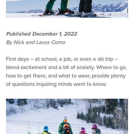
Published December 1, 2022
By Nick and Laura Como
First days – at school, a job, or even a ski trip –
blend excitement and a bit of anxiety. Where to go,
how to get there, and what to wear, provide plenty
of questions inquiring minds want to know.