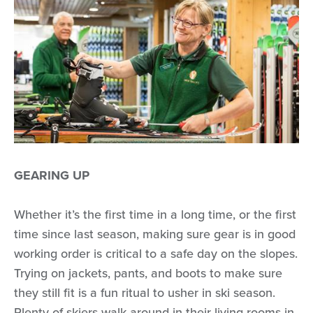
GEARING UP
Whether it’s the first time in a long time, or the first
time since last season, making sure gear is in good
working order is critical to a safe day on the slopes.
Trying on jackets, pants, and boots to make sure
they still fit is a fun ritual to usher in ski season.
Plenty of skiers walk around in their living rooms in