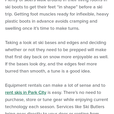
ski boots to get their feet “in shape” before a ski
trip. Getting foot muscles ready for inflexible, heavy
plastic boots in advance avoids cramping and
swelling once it’s time to make turns.
Taking a look at ski bases and edges and deciding
whether or not they need to be prepped will make
that first day back on snow more enjoyable as well.
If the bases look dry, and the edges feel more
burred than smooth, a tune is a good idea.
Equipment rentals can make a lot of sense and to
rent skis in Park City
is easy. There’s no need to
purchase, store or tune gear while enjoying current
technology each season. Services like Ski Butlers
bring gear directly to your door or renting from