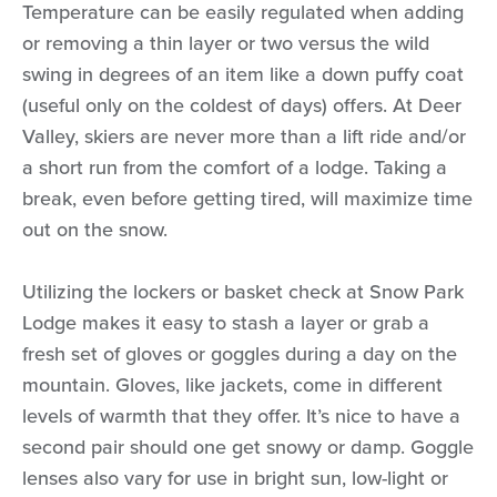
Temperature can be easily regulated when adding
or removing a thin layer or two versus the wild
swing in degrees of an item like a down puffy coat
(useful only on the coldest of days) offers. At Deer
Valley, skiers are never more than a lift ride and/or
a short run from the comfort of a lodge. Taking a
break, even before getting tired, will maximize time
out on the snow.
Utilizing the lockers or basket check at Snow Park
Lodge makes it easy to stash a layer or grab a
fresh set of gloves or goggles during a day on the
mountain. Gloves, like jackets, come in different
levels of warmth that they offer. It’s nice to have a
second pair should one get snowy or damp. Goggle
lenses also vary for use in bright sun, low-light or