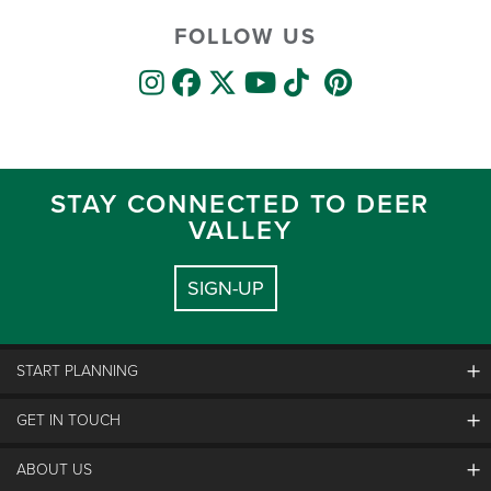
FOLLOW US
STAY CONNECTED TO DEER
VALLEY
SIGN-UP
START PLANNING
GET IN TOUCH
Discover Deer Valley
Deer Valley Blog
ABOUT US
Contact Us
Plan Your Trip