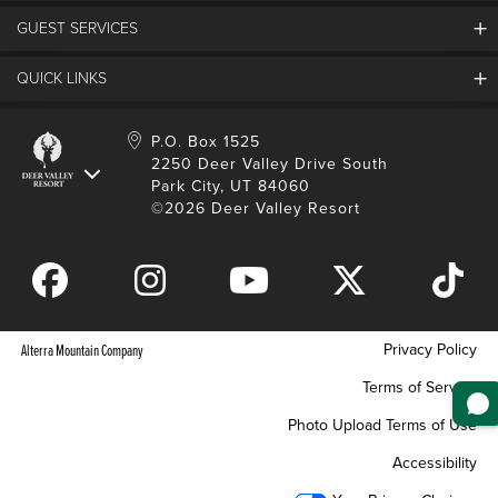
Employment
GUEST SERVICES
Things To Do
Partners
Media Room
Special Events
Awards & Accolades
QUICK LINKS
Guest Feedback
FAQs
History
Rental Management
Lost & Found
Expanded Excellence
Account Login
Homeowner Login
P.O. Box 1525
Manage Subscriptions
2250 Deer Valley Drive South
Safety & Conduct
Contractor Access
Park City, UT 84060
Shop Deer Valley
©2026 Deer Valley Resort
Gift Cards
Gift Card Balance
Download Mobile App
Privacy Policy
Alterra Mountain Company
Terms of Service
Photo Upload Terms of Use
Accessibility