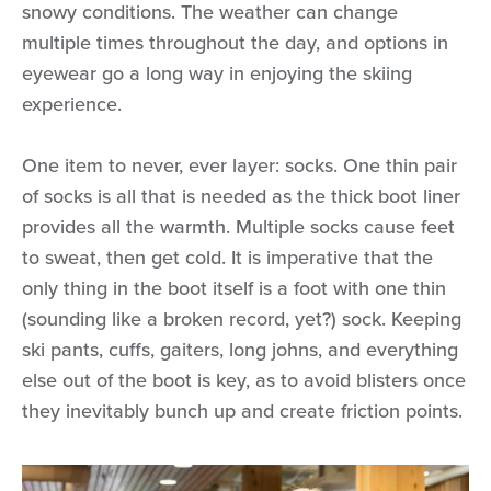
snowy conditions. The weather can change
multiple times throughout the day, and options in
eyewear go a long way in enjoying the skiing
experience.
One item to never, ever layer: socks. One thin pair
of socks is all that is needed as the thick boot liner
provides all the warmth. Multiple socks cause feet
to sweat, then get cold. It is imperative that the
only thing in the boot itself is a foot with one thin
(sounding like a broken record, yet?) sock. Keeping
ski pants, cuffs, gaiters, long johns, and everything
else out of the boot is key, as to avoid blisters once
they inevitably bunch up and create friction points.