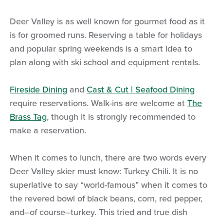
Deer Valley is as well known for gourmet food as it
is for groomed runs. Reserving a table for holidays
and popular spring weekends is a smart idea to
plan along with ski school and equipment rentals.
Fireside Dining
and
Cast & Cut | Seafood Dining
require reservations. Walk-ins are welcome at
The
Brass Tag
, though it is strongly recommended to
make a reservation.
When it comes to lunch, there are two words every
Deer Valley skier must know: Turkey Chili. It is no
superlative to say “world-famous” when it comes to
the revered bowl of black beans, corn, red pepper,
and–of course–turkey. This tried and true dish