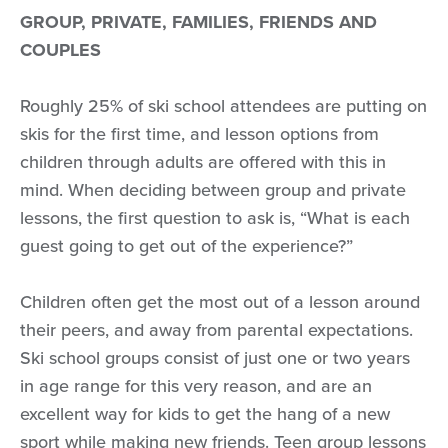
GROUP, PRIVATE, FAMILIES, FRIENDS AND
COUPLES
Roughly 25% of ski school attendees are putting on
skis for the first time, and lesson options from
children through adults are offered with this in
mind. When deciding between group and private
lessons, the first question to ask is, “What is each
guest going to get out of the experience?”
Children often get the most out of a lesson around
their peers, and away from parental expectations.
Ski school groups consist of just one or two years
in age range for this very reason, and are an
excellent way for kids to get the hang of a new
sport while making new friends. Teen group lessons