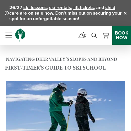
26/27
ski lessons
,
ski rentals
,
lift tickets
, and
child
care
are on sale now. Don't miss out on securing your
Clo
spot for an unforgettable season!
BOOK
NOW
Menu
NAVIGATING DEER VALLEY'S SLOPES AND BEYOND
FIRST-TIMER'S GUIDE TO SKI SCHOOL