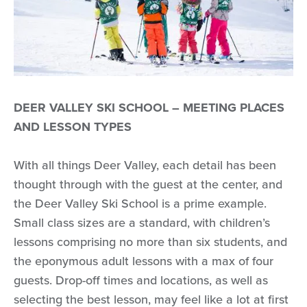
DEER VALLEY SKI SCHOOL – MEETING PLACES
AND LESSON TYPES
With all things Deer Valley, each detail has been
thought through with the guest at the center, and
the Deer Valley Ski School is a prime example.
Small class sizes are a standard, with children’s
lessons comprising no more than six students, and
the eponymous adult lessons with a max of four
guests. Drop-off times and locations, as well as
selecting the best lesson, may feel like a lot at first