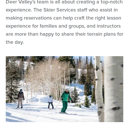
Deer Valley’s team is all about creating a top-notch
experience. The Skier Services staff who assist in
making reservations can help craft the right lesson
experience for families and groups, and instructors
are more than happy to share their terrain plans for
the day.