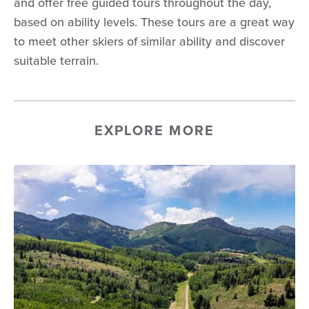
and offer free guided tours throughout the day,
based on ability levels. These tours are a great way
to meet other skiers of similar ability and discover
suitable terrain.
EXPLORE MORE