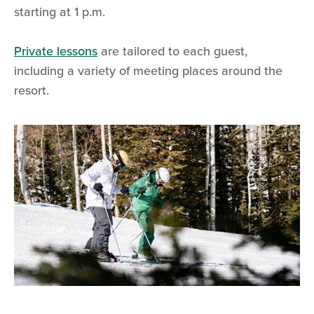
starting at 1 p.m.
Private lessons
are tailored to each guest,
including a variety of meeting places around the
resort.