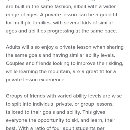
are built in the same fashion, albeit with a wider
range of ages. A private lesson can be a good fit
for multiple families, with several kids of similar
ages and abilities progressing at the same pace.
Adults will also enjoy a private lesson when sharing
the same goals and having similar ability levels.
Couples and friends looking to improve their skiing,
while learning the mountain, are a great fit for a
private lesson experience.
Groups of friends with varied ability levels are wise
to split into individual private, or group lessons,
tailored to their goals and ability. This gives
everyone the opportunity to ski, and learn, their
best. With a ratio of four adult students per