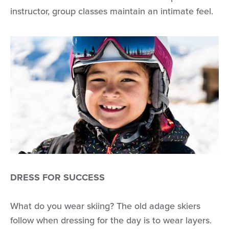
instructor, group classes maintain an intimate feel.
DRESS FOR SUCCESS
What do you wear skiing? The old adage skiers
follow when dressing for the day is to wear layers.