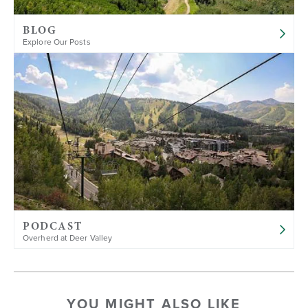
BLOG
Explore Our Posts
PODCAST
Overherd at Deer Valley
YOU MIGHT ALSO LIKE