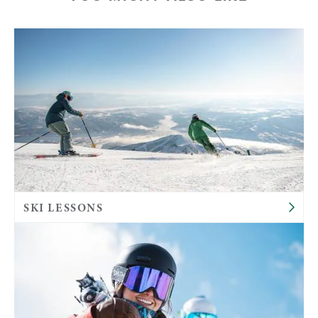
SKI LESSONS