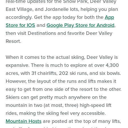
real-time updates for the Snow Park, Deer Valley
East Village, and Jordanelle lots, helping you plan
accordingly. Get the app today for both the
App
Store for IOS
and
Google Play Store for Android
,
then visit Destinations and favorite Deer Valley
Resort.
When it comes to the actual skiing, Deer Valley is
expansive. There is much to explore at over 4,300
acres, with 31 chairlifts, 202 ski runs, and six bowls.
However, the layout of the runs and lifts makes it
easy to get from one side of the resort to the other.
Skiers can get pretty much anywhere on the
mountain in two (at most, three) high-speed lift
rides, making the skiing feel very accessible.
Mountain Hosts
are posted at the top of many lifts,